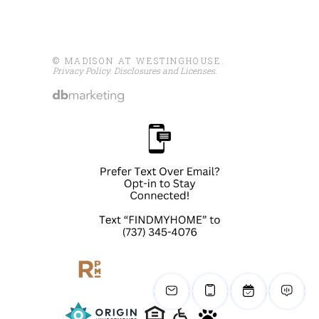
© MADISON AT WESTINGHOUSE.
Privacy Policy
.
Disclosures and Licenses
.
Share
Madison At Westinghouse
August 5 at 3:03pm
We're scouting for our next
Pet of the Week!
We love featuring our furry
family members, but all pets are
welcome!
Send us a photo or stop by the
leasing office...
See more