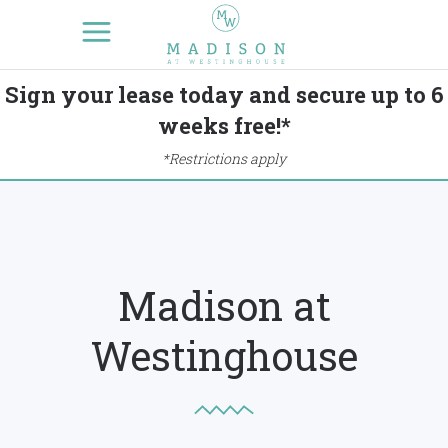
Sign your lease today and secure up to 6
weeks free!*
*Restrictions apply
Madison at
Westinghouse