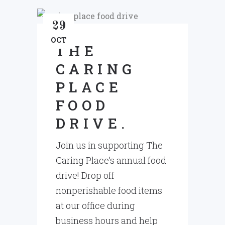
29
OCT
THE
CARING
PLACE
FOOD
DRIVE.
Join us in supporting The
Caring Place’s annual food
drive! Drop off
nonperishable food items
at our office during
business hours and help