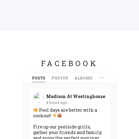
FACEBOOK
POSTS
PHOTOS
ALBUMS
Madison At Westinghouse
8 hours ago
Pool days are better with a
cookout!
Fire up our poolside grills,
gather your friends and family,
and enjoy the perfect summer