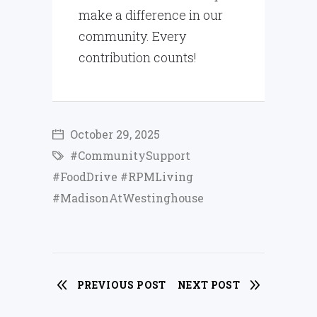
make a difference in our
community. Every
contribution counts!
October 29, 2025
#CommunitySupport
#FoodDrive #RPMLiving
#MadisonAtWestinghouse
PREVIOUS POST
NEXT POST