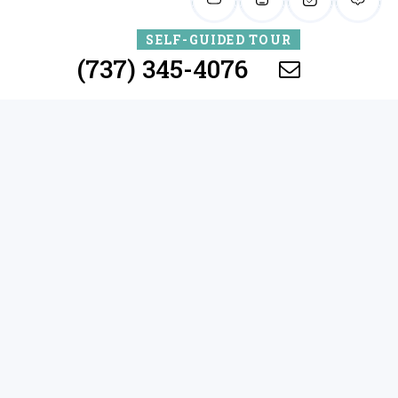
SELF-GUIDED TOUR
(737) 345-4076