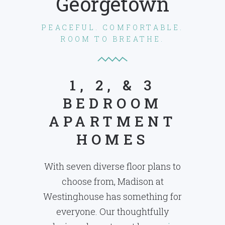
Georgetown
PEACEFUL. COMFORTABLE.
ROOM TO BREATHE.
1, 2, & 3
BEDROOM
APARTMENT
HOMES
With seven diverse floor plans to
choose from, Madison at
Westinghouse has something for
everyone. Our thoughtfully