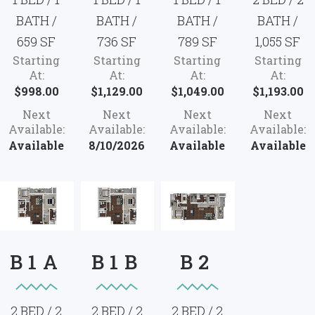
BATH /
BATH /
BATH /
BATH /
659 SF
736 SF
789 SF
1,055 SF
Starting
Starting
Starting
Starting
At:
At:
At:
At:
$998.00
$1,129.00
$1,049.00
$1,193.00
Next
Next
Next
Next
Available:
Available:
Available:
Available:
Available
8/10/2026
Available
Available
B1A
B1B
B2
2 BED / 2
2 BED / 2
2 BED / 2