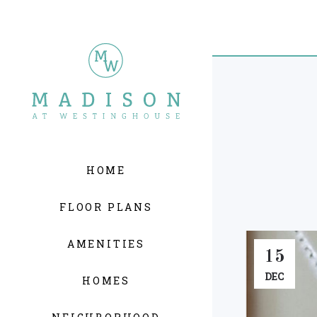
HOME
FLOOR PLANS
AMENITIES
15
DEC
HOMES