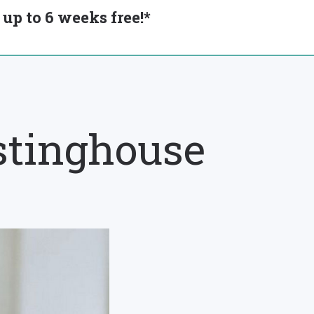
up to 6 weeks free!*
stinghouse