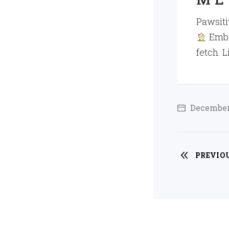
Pawsitiv
Embra
fetch. L
December 
PREVIO