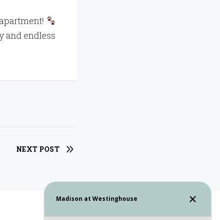
ly apartment!
oy and endless
NEXT POST