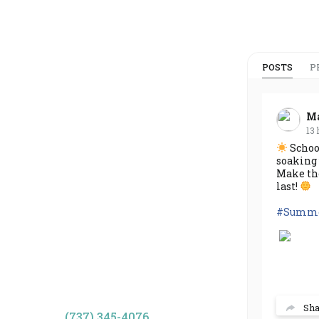
POSTS
P
Ma
13 
School
soaking 
Make th
last!
#Summe
Sh
(737) 345-4076