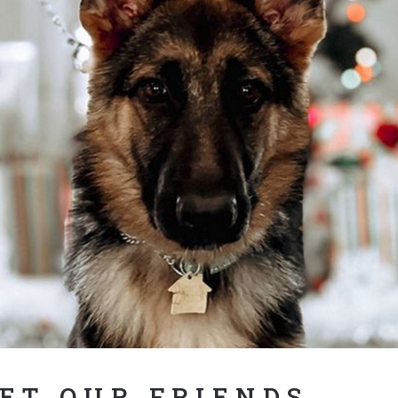
ET OUR FRIENDS