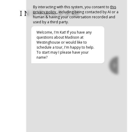
INSTAGRAM