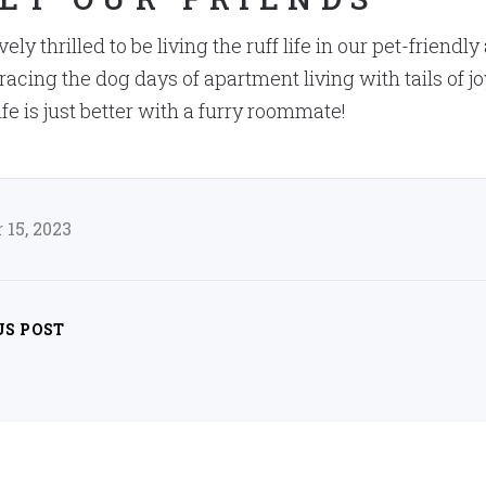
ely thrilled to be living the ruff life in our pet-friend
cing the dog days of apartment living with tails of j
ife is just better with a furry roommate!
15, 2023
US POST