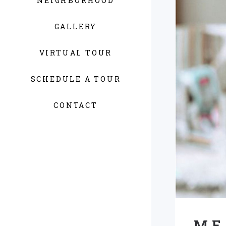
NEIGHBORHOOD
GALLERY
VIRTUAL TOUR
SCHEDULE A TOUR
CONTACT
ME