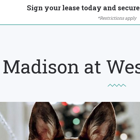
Sign your lease today and secure 
*Restrictions apply
Madison at We