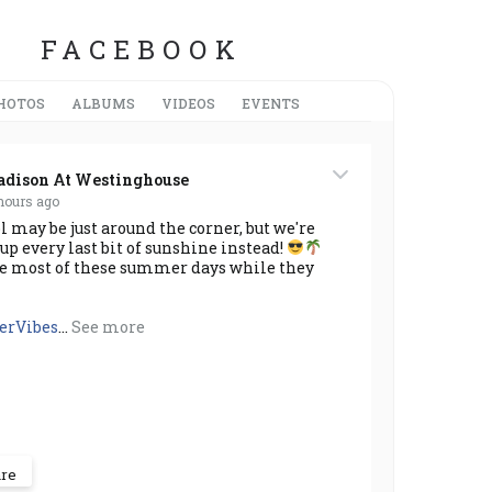
FACEBOOK
HOTOS
ALBUMS
VIDEOS
EVENTS
dison At Westinghouse
hours ago
 may be just around the corner, but we're
up every last bit of sunshine instead!
e most of these summer days while they
rVibes
...
See more
are