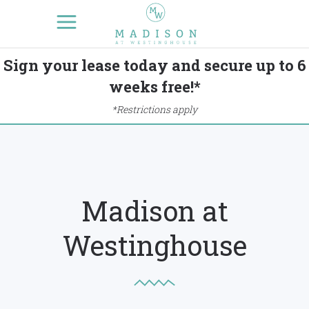
Sign your lease today and secure up to 6
weeks free!*
*Restrictions apply
Madison at
Westinghouse