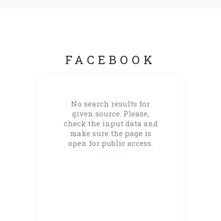
FACEBOOK
No search results for
given source. Please,
check the input data and
make sure the page is
open for public access.