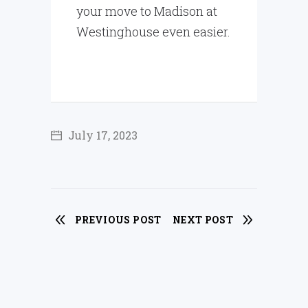
your move to Madison at
Westinghouse even easier.
July 17, 2023
PREVIOUS POST
NEXT POST