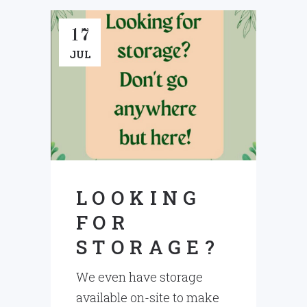
17
JUL
LOOKING
FOR
STORAGE?
We even have storage
available on-site to make