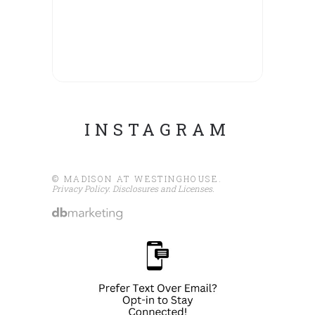
INSTAGRAM
© MADISON AT WESTINGHOUSE.
Privacy Policy
.
Disclosures and Licenses
.