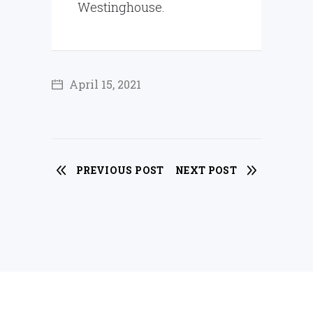
Westinghouse.
April 15, 2021
PREVIOUS POST
NEXT POST