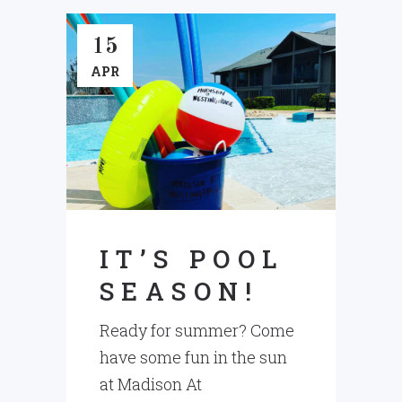
15
APR
IT’S POOL
SEASON!
Ready for summer? Come
have some fun in the sun
at Madison At