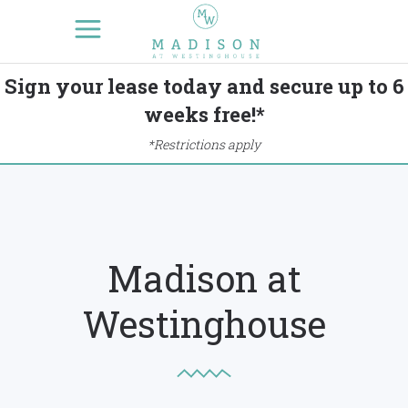
Sign your lease today and secure up to 6
weeks free!*
*Restrictions apply
Madison at
Westinghouse