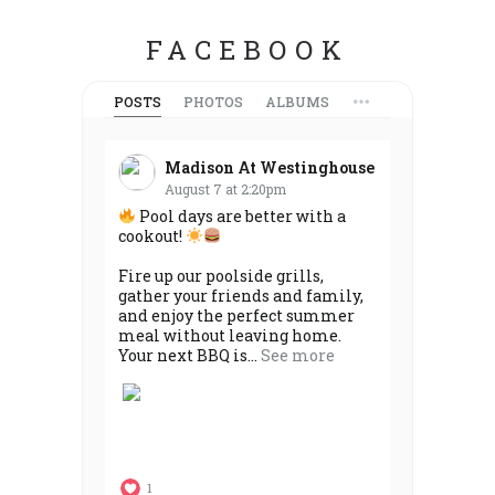
FACEBOOK
POSTS
PHOTOS
ALBUMS
Madison At Westinghouse
August 7 at 2:20pm
Pool days are better with a
cookout!
Fire up our poolside grills,
gather your friends and family,
and enjoy the perfect summer
meal without leaving home.
Your next BBQ is...
See more
1