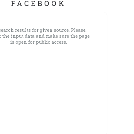
FACEBOOK
earch results for given source. Please,
 the input data and make sure the page
is open for public access.