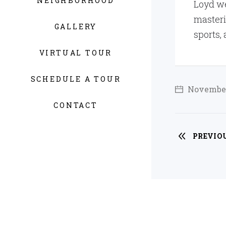
NEIGHBORHOOD
Loyd we
masteri
GALLERY
sports,
VIRTUAL TOUR
SCHEDULE A TOUR
November
CONTACT
PREVIO