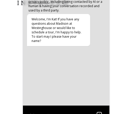
INSTAGRAM