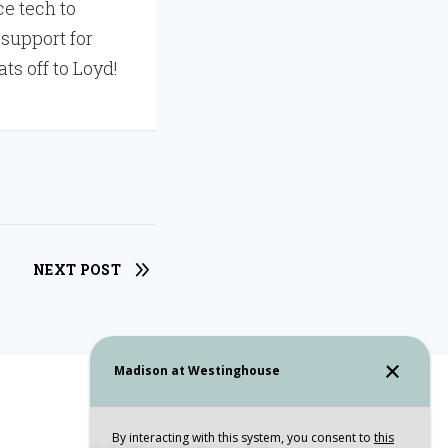
e tech to
 support for
ts off to Loyd!
NEXT POST