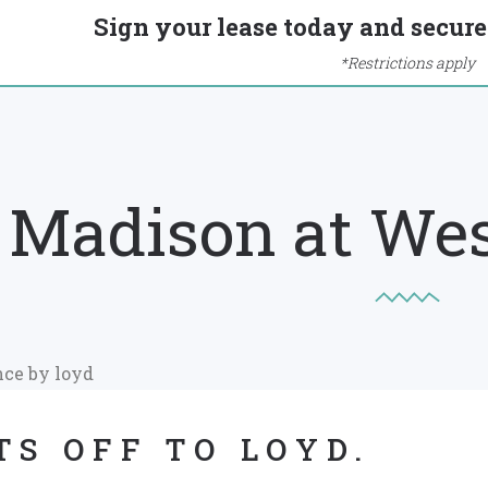
Sign your lease today and secure 
*Restrictions apply
Madison at We
TS OFF TO LOYD.