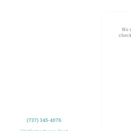
No s
check
(737) 345-4076