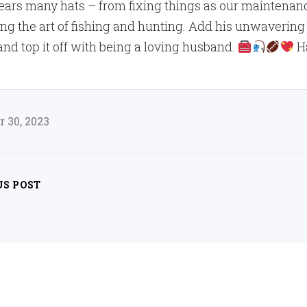
ars many hats – from fixing things as our maintenanc
ng the art of fishing and hunting. Add his unwavering
 and top it off with being a loving husband.
Ha
 30, 2023
US POST