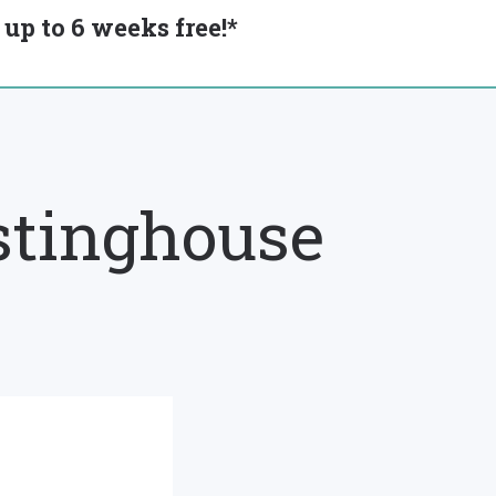
up to 6 weeks free!*
stinghouse