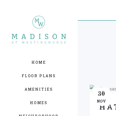
HOME
FLOOR PLANS
AMENITIES
30
NOV
HOMES
HA